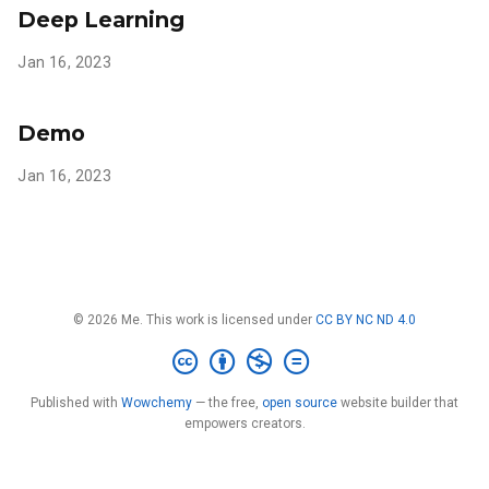
Deep Learning
Jan 16, 2023
Demo
Jan 16, 2023
© 2026 Me. This work is licensed under
CC BY NC ND 4.0
Published with
Wowchemy
— the free,
open source
website builder that
empowers creators.