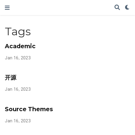
Tags
Academic
Jan 16, 2023
开源
Jan 16, 2023
Source Themes
Jan 16, 2023